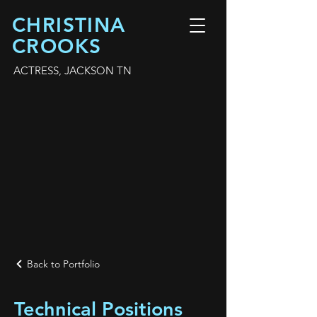
CHRISTINA
CROOKS
ACTRESS, JACKSON TN
Back to Portfolio
Technical Positions