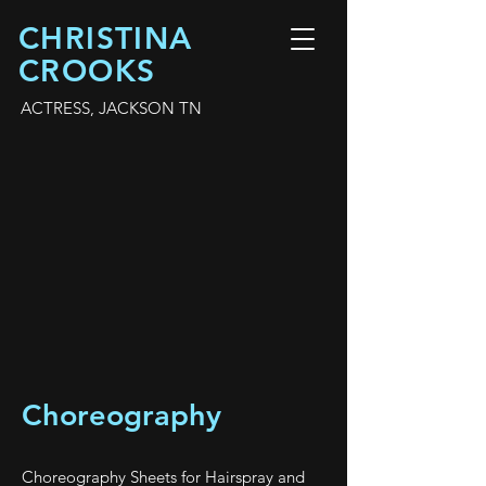
CHRISTINA
CROOKS
ACTRESS, JACKSON TN
Choreography
Choreography Sheets for Hairspray and