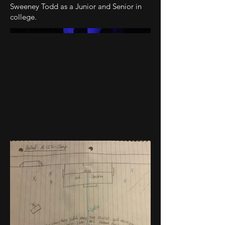
Sweeney Todd as a Junior and Senior in
college.