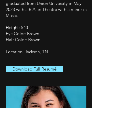
graduated from Union University in May
2023 with a B.A. in Theatre with a minor in
Music.
Height: 5"0
Eye Color: Brown
Hair Color: Brown
Location: Jackson, TN
Download Full Resumé