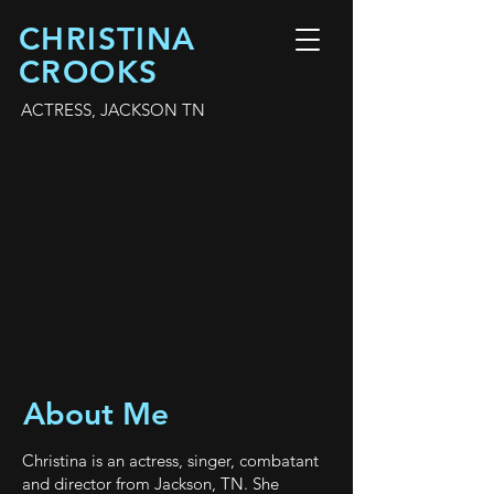
CHRISTINA
CROOKS
ACTRESS, JACKSON TN
About Me
Christina is an actress, singer, combatant
and director from Jackson, TN. She