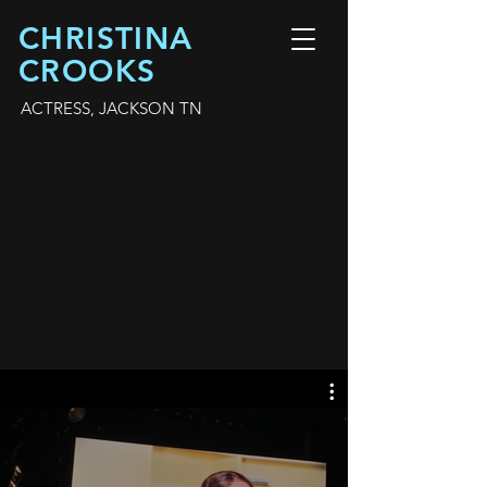
CHRISTINA
CROOKS
ACTRESS, JACKSON TN